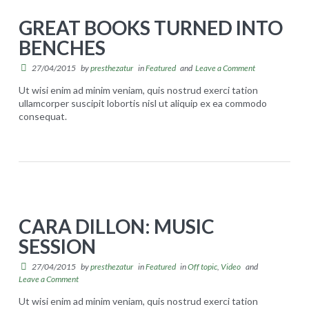
e
l
GREAT BOOKS TURNED INTO
W
l
BENCHES
e
g
s
27/04/2015
by
presthezatur
in
Featured
and
Leave a Comment
o
t
i
Ut wisi enim ad minim veniam, quis nostrud exerci tation
ullamcorper suscipit lobortis nisl ut aliquip ex ea commodo
:
n
consequat.
G
H
g
presthezatur
r
i
s
e
p
t
a
h
r
t
o
o
CARA DILLON: MUSIC
b
p
n
SESSION
o
'
g
o
27/04/2015
by
presthezatur
in
Featured
in
Off topic
,
Video
and
s
04.27.2015
Leave a Comment
k
D
Ut wisi enim ad minim veniam, quis nostrud exerci tation