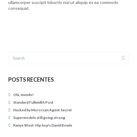
s
a
ullamcorper suscipit lobortis nisl ut aliquip ex ea commodo
t
consequat.
v
C
u
presthezatur
i
a
r
d
r
n
B
a
e
o
D
d
w
Search
i
i
i
l
n
e
l
t
POSTS RECENTES
04.27.2015
o
o
n
Olá, mundo!
b
:
Standard Fullwidth Post
e
m
Hacked by Moroccan Agent Secret
n
Supermodels still going strong
u
c
Kanye West: Hip hop's David Bowie
s
h