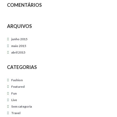
i
e
COMENTÁRIOS
c
s
s
04.27.2015
e
ARQUIVOS
s
s
junho 2015
i
maio 2015
abril 2015
o
n
CATEGORIAS
04.27.2015
Fashion
Featured
Fun
Live
Sem categoria
Travel