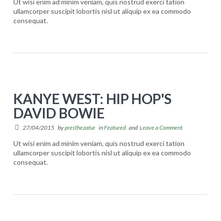
Ut wisi enim ad minim veniam, quis nostrud exerci tation
ullamcorper suscipit lobortis nisl ut aliquip ex ea commodo
consequat.
Carrinho
S
presthezatur
u
Concluir compra
p
e
REGISTRO
r
KANYE WEST: HIP HOP'S
m
DAVID BOWIE
o
d
27/04/2015
by
presthezatur
in
Featured
and
Leave a Comment
e
Ut wisi enim ad minim veniam, quis nostrud exerci tation
ullamcorper suscipit lobortis nisl ut aliquip ex ea commodo
l
consequat.
K
s
presthezatur
a
s
n
t
y
i