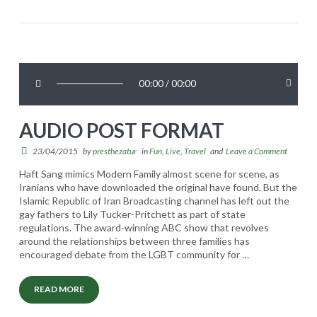
l
u
w
p
i
e
d
r
t
00:00
/
00:00
m
h
o
P
AUDIO POST FORMAT
d
o
e
23/04/2015
by
presthezatur
in
Fun
,
Live
,
Travel
and
Leave a Comment
s
l
Haft Sang mimics Modern Family almost scene for scene, as
t
Iranians who have downloaded the original have found. But the
s
Islamic Republic of Iran Broadcasting channel has left out the
05.08.2015
s
gay fathers to Lily Tucker-Pritchett as part of state
regulations. The award-winning ABC show that revolves
t
around the relationships between three families has
i
encouraged debate from the LGBT community for
…
l
READ MORE
l
A
presthezatur