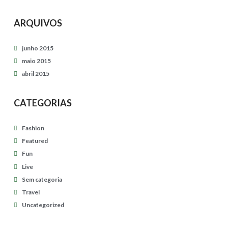
ARQUIVOS
junho 2015
maio 2015
abril 2015
CATEGORIAS
Fashion
Featured
Fun
Live
Sem categoria
Travel
Uncategorized