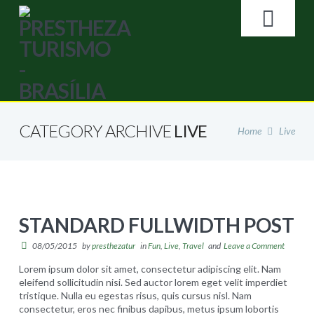
Search
NA
HOME
CATEGORY ARCHIVE
LIVE
Home
Live
A EMPRESA
GALERIA DE FOTOS
STANDARD FULLWIDTH POST
BRASÍLIA
08/05/2015
by
presthezatur
in
Fun
,
Live
,
Travel
and
Leave a Comment
Lorem ipsum dolor sit amet, consectetur adipiscing elit. Nam
LOJA ONLINE
eleifend sollicitudin nisi. Sed auctor lorem eget velit imperdiet
tristique. Nulla eu egestas risus, quis cursus nisl. Nam
consectetur, eros nec finibus dapibus, metus ipsum lobortis
Loja