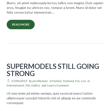
libero, sit amet malesuada lectus tellus non magna. Duis sapien
eros, feugiat eu ultrices nec, tempor a lorem. Nunc id dolor vel
Carrinho
felis consectetur elementum
…
Concluir compra
READ MORE
S
presthezatur
t
REGISTRO
a
n
d
SUPERMODELS STILL GOING
a
STRONG
r
d
27/04/2015
by
presthezatur
in
Fashion
,
Featured
,
Fun
,
Live
in
Entertainment
,
Flat
,
Gallery
and
Leave a Comment
F
Ut wisi enim ad minim veniam, quis nostrud exerci tation
u
ullamcorper suscipit lobortis nisl ut aliquip ex ea commodo
l
consequat.
S
presthezatur