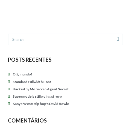
g
u
o
d
i
i
n
o
g
Search
p
s
o
t
s
r
POSTS RECENTES
t
o
f
Olá, mundo!
n
o
Standard Fullwidth Post
g
r
Hacked by Moroccan Agent Secret
04.27.2015
Supermodels still going strong
m
Kanye West: Hip hop's David Bowie
a
t
COMENTÁRIOS
04.23.2015